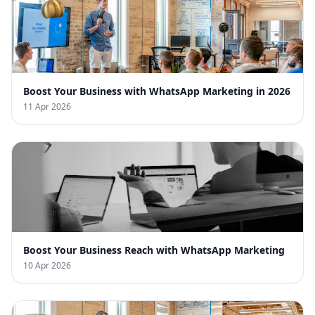
Boost Your Business with WhatsApp Marketing in 2026
11 Apr 2026
Boost Your Business Reach with WhatsApp Marketing
10 Apr 2026