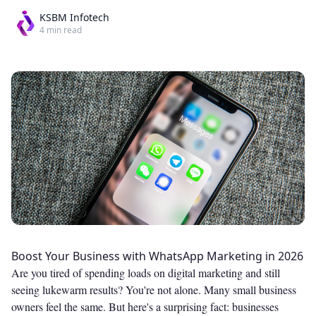
KSBM Infotech
4
min read
Boost Your Business with WhatsApp Marketing in 2026
Are you tired of spending loads on digital marketing and still
seeing lukewarm results? You're not alone. Many small business
owners feel the same. But here's a surprising fact: businesses