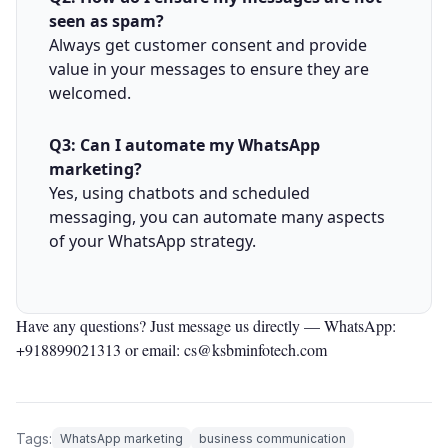
seen as spam?
Always get customer consent and provide
value in your messages to ensure they are
welcomed.
Q3: Can I automate my WhatsApp
marketing?
Yes, using chatbots and scheduled
messaging, you can automate many aspects
of your WhatsApp strategy.
Have any questions? Just message us directly —
WhatsApp:
+918899021313
or email: cs@ksbminfotech.com
Tags:
WhatsApp marketing
business communication