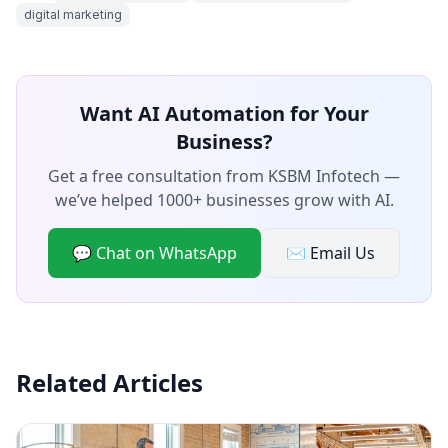
digital marketing
Want AI Automation for Your
Business?
Get a free consultation from KSBM Infotech —
we’ve helped 1000+ businesses grow with AI.
💬 Chat on WhatsApp
✉️ Email Us
Related Articles