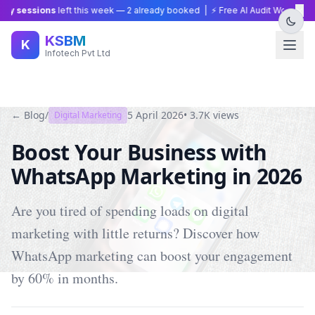
×
y sessions
left this week —
2
already booked | ⚡ Free AI Audit Worth ₹15,0
KSBM
K
Infotech Pvt Ltd
← Blog
/
5 April 2026
•
3.7K
views
Digital Marketing
Boost Your Business with
WhatsApp Marketing in 2026
Are you tired of spending loads on digital
marketing with little returns? Discover how
WhatsApp marketing can boost your engagement
by 60% in months.