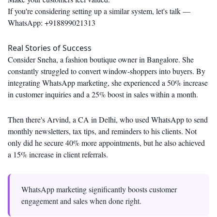
If you're considering setting up a similar system, let's talk —
WhatsApp: +918899021313
Real Stories of Success
Consider Sneha, a fashion boutique owner in Bangalore. She
constantly struggled to convert window-shoppers into buyers. By
integrating WhatsApp marketing, she experienced a 50% increase
in customer inquiries and a 25% boost in sales within a month.
Then there's Arvind, a CA in Delhi, who used WhatsApp to send
monthly newsletters, tax tips, and reminders to his clients. Not
only did he secure 40% more appointments, but he also achieved
a 15% increase in client referrals.
WhatsApp marketing significantly boosts customer
engagement and sales when done right.