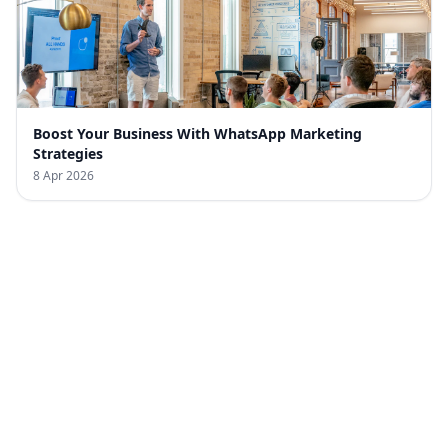
Boost Your Business With WhatsApp Marketing
Strategies
8 Apr 2026