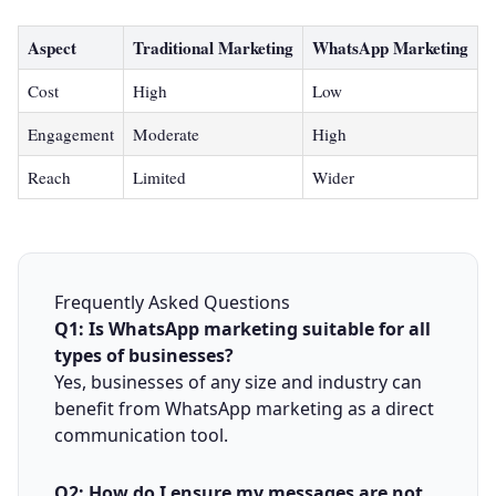
Aspect
Traditional Marketing
WhatsApp Marketing
Cost
High
Low
Engagement
Moderate
High
Reach
Limited
Wider
Frequently Asked Questions
Q1: Is WhatsApp marketing suitable for all
types of businesses?
Yes, businesses of any size and industry can
benefit from WhatsApp marketing as a direct
communication tool.
Q2: How do I ensure my messages are not