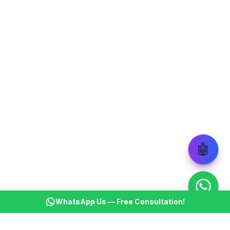
🤖
WhatsApp Us — Free Consultation!