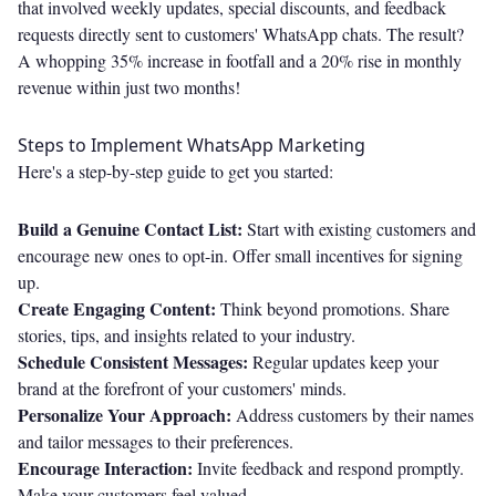
that involved weekly updates, special discounts, and feedback
requests directly sent to customers' WhatsApp chats. The result?
A whopping 35% increase in footfall and a 20% rise in monthly
revenue within just two months!
Steps to Implement WhatsApp Marketing
Here's a step-by-step guide to get you started:
Build a Genuine Contact List:
Start with existing customers and
encourage new ones to opt-in. Offer small incentives for signing
up.
Create Engaging Content:
Think beyond promotions. Share
stories, tips, and insights related to your industry.
Schedule Consistent Messages:
Regular updates keep your
brand at the forefront of your customers' minds.
Personalize Your Approach:
Address customers by their names
and tailor messages to their preferences.
Encourage Interaction:
Invite feedback and respond promptly.
Make your customers feel valued.