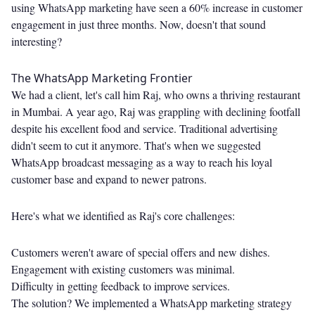
using WhatsApp marketing have seen a 60% increase in customer
engagement in just three months. Now, doesn't that sound
interesting?
The WhatsApp Marketing Frontier
We had a client, let's call him Raj, who owns a thriving restaurant
in Mumbai. A year ago, Raj was grappling with declining footfall
despite his excellent food and service. Traditional advertising
didn't seem to cut it anymore. That's when we suggested
WhatsApp broadcast messaging as a way to reach his loyal
customer base and expand to newer patrons.
Here's what we identified as Raj's core challenges:
Customers weren't aware of special offers and new dishes.
Engagement with existing customers was minimal.
Difficulty in getting feedback to improve services.
The solution? We implemented a WhatsApp marketing strategy