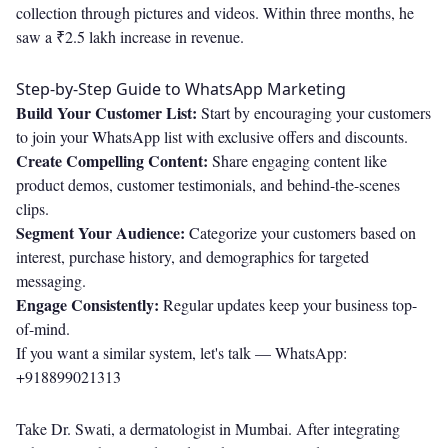
collection through pictures and videos. Within three months, he
saw a ₹2.5 lakh increase in revenue.
Step-by-Step Guide to WhatsApp Marketing
Build Your Customer List:
Start by encouraging your customers
to join your WhatsApp list with exclusive offers and discounts.
Create Compelling Content:
Share engaging content like
product demos, customer testimonials, and behind-the-scenes
clips.
Segment Your Audience:
Categorize your customers based on
interest, purchase history, and demographics for targeted
messaging.
Engage Consistently:
Regular updates keep your business top-
of-mind.
If you want a similar system, let's talk —
WhatsApp:
+918899021313
Take Dr. Swati, a dermatologist in Mumbai. After integrating