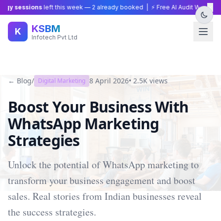
×
gy sessions
left this week —
2
already booked | ⚡ Free AI Audit Worth ₹15,
KSBM
K
Infotech Pvt Ltd
← Blog
/
8 April 2026
•
2.5K
views
Digital Marketing
Boost Your Business With
WhatsApp Marketing
Strategies
Unlock the potential of WhatsApp marketing to
transform your business engagement and boost
sales. Real stories from Indian businesses reveal
the success strategies.