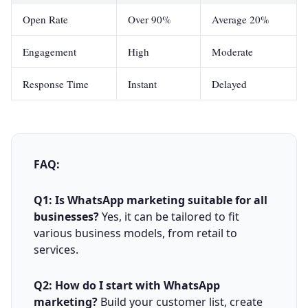
Open Rate
Over 90%
Average 20%
Engagement
High
Moderate
Response Time
Instant
Delayed
FAQ:
Q1: Is WhatsApp marketing suitable for all
businesses?
Yes, it can be tailored to fit
various business models, from retail to
services.
Q2: How do I start with WhatsApp
marketing?
Build your customer list, create