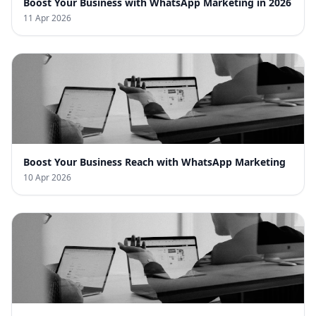
Boost Your Business with WhatsApp Marketing in 2026
11 Apr 2026
Boost Your Business Reach with WhatsApp Marketing
10 Apr 2026