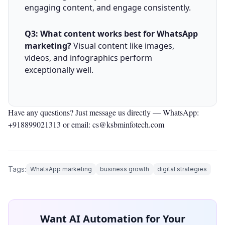
engaging content, and engage consistently.
Q3: What content works best for WhatsApp
marketing?
Visual content like images,
videos, and infographics perform
exceptionally well.
Have any questions? Just message us directly —
WhatsApp:
+918899021313
or email: cs@ksbminfotech.com
Tags:
WhatsApp marketing
business growth
digital strategies
Want AI Automation for Your