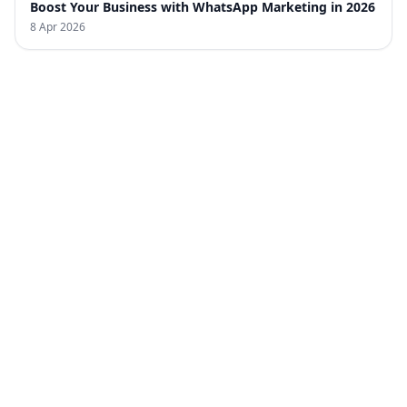
Boost Your Business with WhatsApp Marketing in 2026
8 Apr 2026