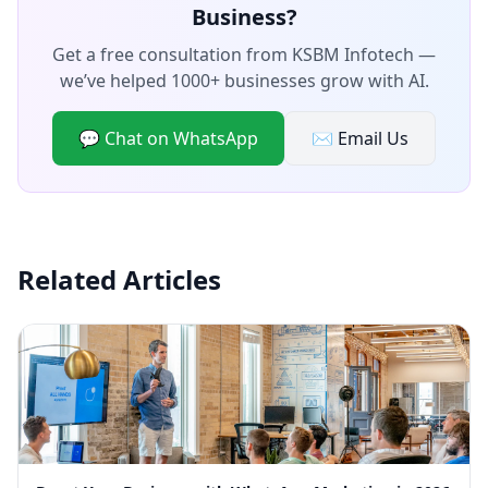
Business?
Get a free consultation from KSBM Infotech —
we’ve helped 1000+ businesses grow with AI.
💬 Chat on WhatsApp
✉️ Email Us
Related Articles