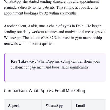
WhatsApp, she started sending skincare tips and appointment
reminders directly to her patients. This simple act boosted her
appointment bookings by 3x within six months.
Another client, Ankit, runs a chain of gyms in Delhi. He began
sending out daily workout routines and motivational messages via
WhatsApp. The outcome? A 67% increase in gym membership
renewals within the first quarter.
Key Takeaway:
WhatsApp marketing can transform your
customer engagement and boost sales significantly.
Comparison: WhatsApp vs. Email Marketing
Aspect
WhatsApp
Email