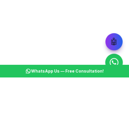
🤖
WhatsApp Us — Free Consultation!
KSBM
K
Infotech Pvt Ltd
India's leading AI automation company. Transforming
businesses with intelligent automation since 2013.