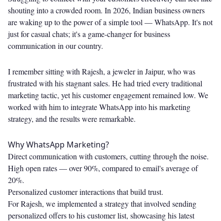
shouting into a crowded room. In 2026, Indian business owners
are waking up to the power of a simple tool — WhatsApp. It's not
just for casual chats; it's a game-changer for business
communication in our country.
I remember sitting with Rajesh, a jeweler in Jaipur, who was
frustrated with his stagnant sales. He had tried every traditional
marketing tactic, yet his customer engagement remained low. We
worked with him to integrate WhatsApp into his marketing
strategy, and the results were remarkable.
Why WhatsApp Marketing?
Direct communication with customers, cutting through the noise.
High open rates — over 90%, compared to email's average of
20%.
Personalized customer interactions that build trust.
For Rajesh, we implemented a strategy that involved sending
personalized offers to his customer list, showcasing his latest