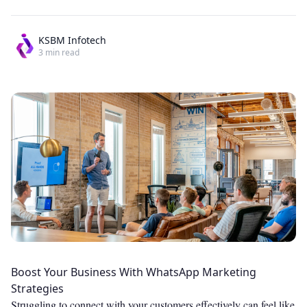
KSBM Infotech
3
min read
Boost Your Business With WhatsApp Marketing
Strategies
Struggling to connect with your customers effectively can feel like