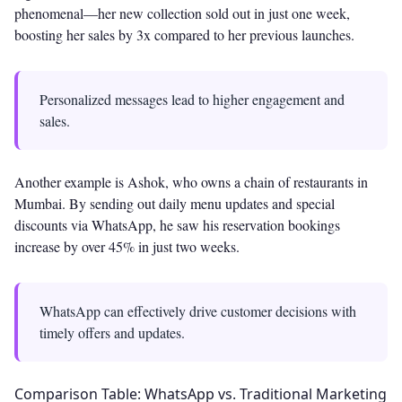
phenomenal—her new collection sold out in just one week,
boosting her sales by 3x compared to her previous launches.
Personalized messages lead to higher engagement and
sales.
Another example is Ashok, who owns a chain of restaurants in
Mumbai. By sending out daily menu updates and special
discounts via WhatsApp, he saw his reservation bookings
increase by over 45% in just two weeks.
WhatsApp can effectively drive customer decisions with
timely offers and updates.
Comparison Table: WhatsApp vs. Traditional Marketing