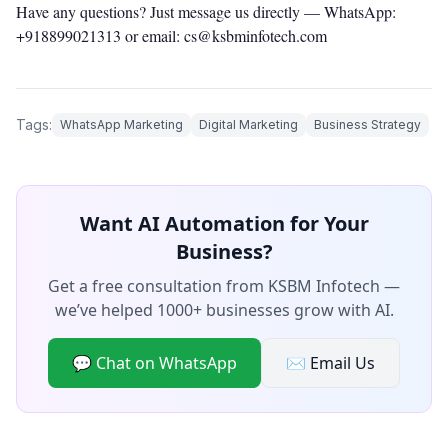
Have any questions? Just message us directly —
WhatsApp:
+918899021313
or email: cs@ksbminfotech.com
Tags:
WhatsApp Marketing
Digital Marketing
Business Strategy
Want AI Automation for Your
Business?
Get a free consultation from KSBM Infotech —
we’ve helped 1000+ businesses grow with AI.
💬 Chat on WhatsApp
✉️ Email Us