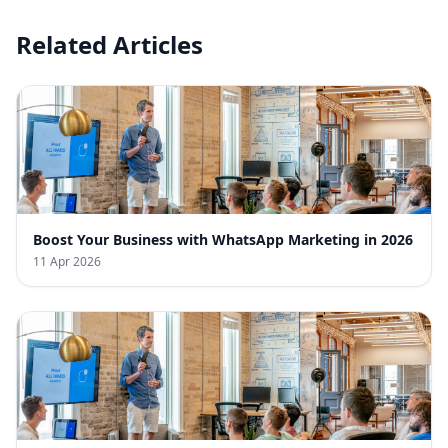
Related Articles
Boost Your Business with WhatsApp Marketing in 2026
11 Apr 2026