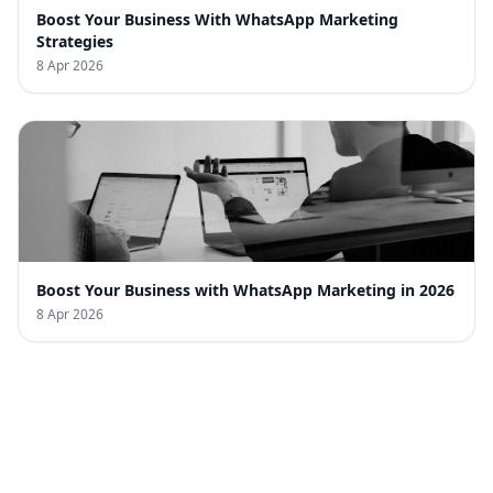
Boost Your Business With WhatsApp Marketing
Strategies
8 Apr 2026
Boost Your Business with WhatsApp Marketing in 2026
8 Apr 2026