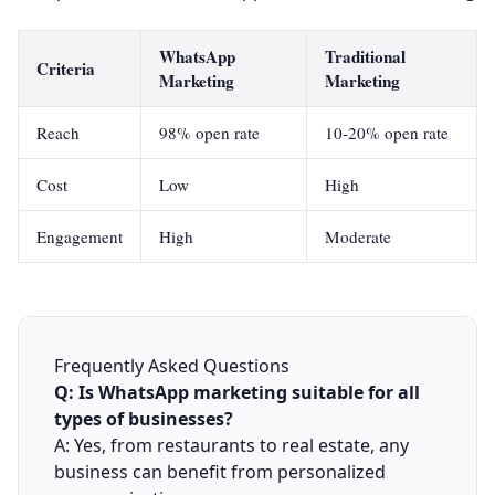
WhatsApp
Traditional
Criteria
Marketing
Marketing
Reach
98% open rate
10-20% open rate
Cost
Low
High
Engagement
High
Moderate
Frequently Asked Questions
Q: Is WhatsApp marketing suitable for all
types of businesses?
A: Yes, from restaurants to real estate, any
business can benefit from personalized