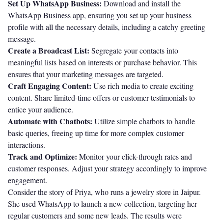
Set Up WhatsApp Business:
Download and install the
WhatsApp Business app, ensuring you set up your business
profile with all the necessary details, including a catchy greeting
message.
Create a Broadcast List:
Segregate your contacts into
meaningful lists based on interests or purchase behavior. This
ensures that your marketing messages are targeted.
Craft Engaging Content:
Use rich media to create exciting
content. Share limited-time offers or customer testimonials to
entice your audience.
Automate with Chatbots:
Utilize simple chatbots to handle
basic queries, freeing up time for more complex customer
interactions.
Track and Optimize:
Monitor your click-through rates and
customer responses. Adjust your strategy accordingly to improve
engagement.
Consider the story of Priya, who runs a jewelry store in Jaipur.
She used WhatsApp to launch a new collection, targeting her
regular customers and some new leads. The results were