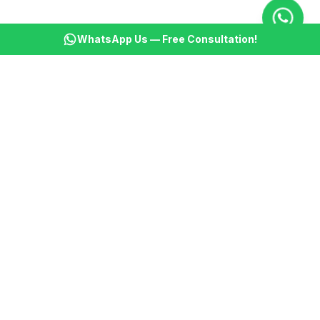
WhatsApp Us — Free Consultation!
KSBM
K
Infotech Pvt Ltd
India's leading AI automation company. Transforming
businesses with intelligent automation since 2013.
📞
+91 8899021313
📧
cs@ksbminfotech.com
📍
Delhi, India