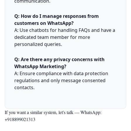
communication.
Q: How do I manage responses from
customers on WhatsApp?
A: Use chatbots for handling FAQs and have a
dedicated team member for more
personalized queries.
Q: Are there any privacy concerns with
WhatsApp Marketing?
A: Ensure compliance with data protection
regulations and only message consented
contacts.
If you want a similar system, let's talk —
WhatsApp:
+918899021313