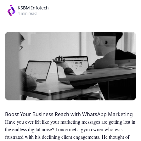
KSBM Infotech
4
min read
Boost Your Business Reach with WhatsApp Marketing
Have you ever felt like your marketing messages are getting lost in
the endless digital noise? I once met a gym owner who was
frustrated with his declining client engagements. He thought of