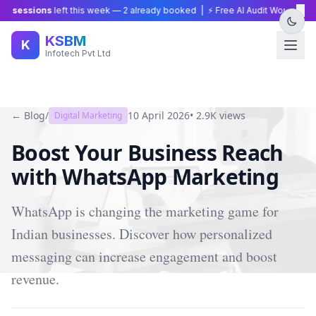
×
 sessions
left this week —
2
already booked | ⚡ Free AI Audit Worth ₹15,00
KSBM
K
Infotech Pvt Ltd
← Blog
/
10 April 2026
•
2.9K
views
Digital Marketing
Boost Your Business Reach
with WhatsApp Marketing
WhatsApp is changing the marketing game for
Indian businesses. Discover how personalized
messaging can increase engagement and boost
revenue.