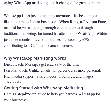
trying WhatsApp marketing, and it changed the game for him.
WhatsApp is not just for chatting anymore—it's becoming a
lifeline for many Indian businesses. When Rajiv, a CA from Pune,
realized he wasn't getting enough client inquiries through
traditional marketing, he turned his attention to WhatsApp. Within
just three months, his client inquiries increased by 67%,
contributing to a ₹2.5 lakh revenue increase.
Why WhatsApp Marketing Works
Direct reach: Messages get read 98% of the time.
Personal touch: Unlike emails, it's perceived as more personal.
Rich media support: Share videos, brochures, and images
effortlessly.
Getting Started with WhatsApp Marketing
Here's a step-by-step guide to help you harness WhatsApp for
your business: