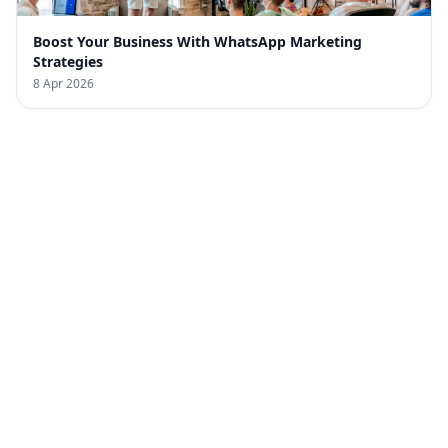
Boost Your Business With WhatsApp Marketing
Strategies
8 Apr 2026