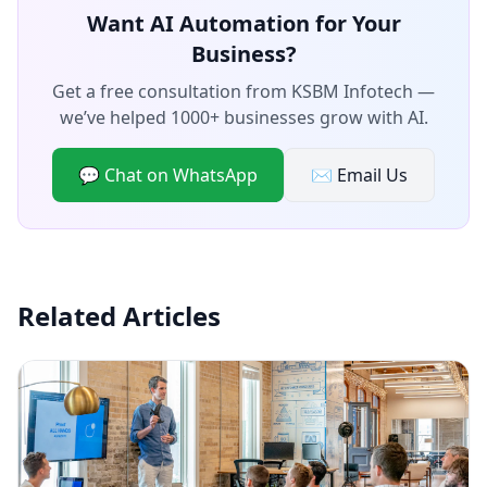
Want AI Automation for Your
Business?
Get a free consultation from KSBM Infotech —
we’ve helped 1000+ businesses grow with AI.
💬 Chat on WhatsApp
✉️ Email Us
Related Articles