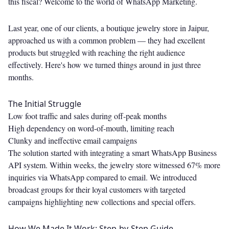
this fiscal? Welcome to the world of WhatsApp Marketing.
Last year, one of our clients, a boutique jewelry store in Jaipur,
approached us with a common problem — they had excellent
products but struggled with reaching the right audience
effectively. Here's how we turned things around in just three
months.
The Initial Struggle
Low foot traffic and sales during off-peak months
High dependency on word-of-mouth, limiting reach
Clunky and ineffective email campaigns
The solution started with integrating a smart WhatsApp Business
API system. Within weeks, the jewelry store witnessed 67% more
inquiries via WhatsApp compared to email. We introduced
broadcast groups for their loyal customers with targeted
campaigns highlighting new collections and special offers.
How We Made It Work: Step-by-Step Guide