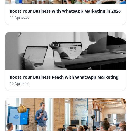
Boost Your Business with WhatsApp Marketing in 2026
11 Apr 2026
Boost Your Business Reach with WhatsApp Marketing
10 Apr 2026