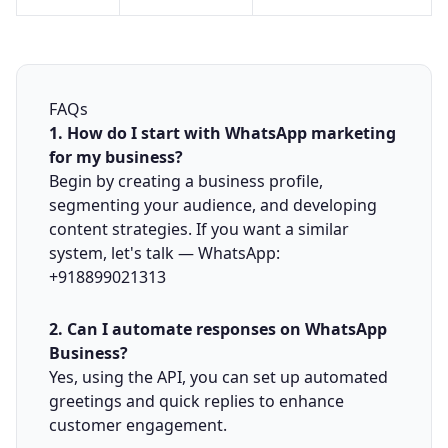
FAQs
1. How do I start with WhatsApp marketing
for my business?
Begin by creating a business profile,
segmenting your audience, and developing
content strategies. If you want a similar
system, let's talk —
WhatsApp:
+918899021313
2. Can I automate responses on WhatsApp
Business?
Yes, using the API, you can set up automated
greetings and quick replies to enhance
customer engagement.