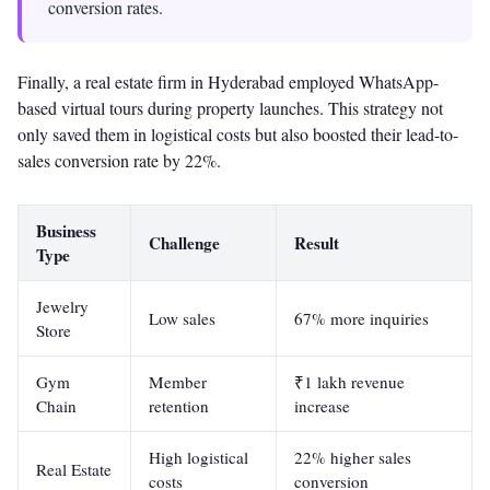
conversion rates.
Finally, a real estate firm in Hyderabad employed WhatsApp-
based virtual tours during property launches. This strategy not
only saved them in logistical costs but also boosted their lead-to-
sales conversion rate by 22%.
Business
Challenge
Result
Type
Jewelry
Low sales
67% more inquiries
Store
Gym
Member
₹1 lakh revenue
Chain
retention
increase
High logistical
22% higher sales
Real Estate
costs
conversion