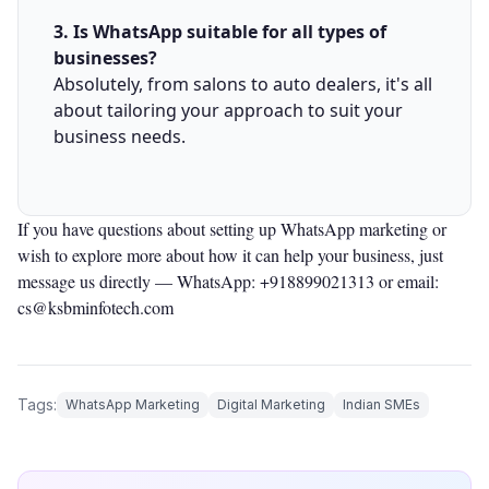
3. Is WhatsApp suitable for all types of
businesses?
Absolutely, from salons to auto dealers, it's all
about tailoring your approach to suit your
business needs.
If you have questions about setting up WhatsApp marketing or
wish to explore more about how it can help your business, just
message us directly —
WhatsApp: +918899021313
or email:
cs@ksbminfotech.com
Tags:
WhatsApp Marketing
Digital Marketing
Indian SMEs