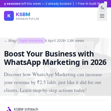
×
y sessions
left this week —
2
already booked | ⚡ Free AI Audit Worth ₹15,0
KSBM
K
Infotech Pvt Ltd
← Blog
/
8 April 2026
•
2.8K
views
Digital Marketing
Boost Your Business with
WhatsApp Marketing in 2026
Discover how WhatsApp Marketing can increase
your revenue by ₹2.5 lakh, just like it did for our
clients. Learn step-by-step actions today!
KSBM Infotech