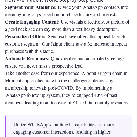
Segment Your Audience:
Divide your WhatsApp contacts into
meaningful groups based on purchase history and interests.
Create Engaging Content:
Use visuals effectively. A picture of
a gold necklace can say more than a text-heavy description.
Personalized Offers:
Send exclusive offers that appeal to each
customer segment. Our Jaipur client saw a 3x increase in repeat
purchases with this tactic.
Automate Responses:
Quick replies and automated greetings
ensure you never miss a prospective lead.
Take another case from our experience: A popular gym chain in
Mumbai approached us with the challenge of decreasing
membership renewals post-COVID. By implementing a
WhatsApp follow-up system, they re-engaged 40% of past
members, leading to an increase of ₹1 lakh in monthly revenues.
Utilize WhatsApp's multimedia capabilities for more
engaging customer interactions, resulting in higher