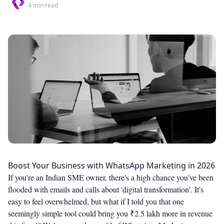
4
min read
Boost Your Business with WhatsApp Marketing in 2026
If you're an Indian SME owner, there's a high chance you've been
flooded with emails and calls about 'digital transformation'. It's
easy to feel overwhelmed, but what if I told you that one
seemingly simple tool could bring you ₹2.5 lakh more in revenue