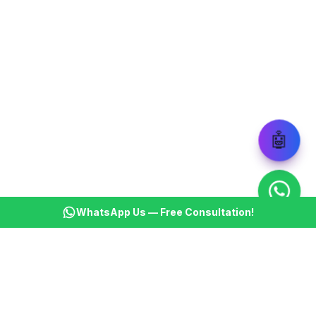
🤖
WhatsApp Us — Free Consultation!
KSBM
K
Infotech Pvt Ltd